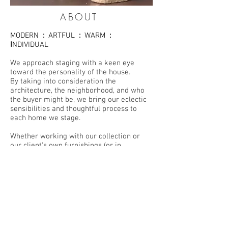
ABOUT
MODERN
:
ARTFUL
:
WARM
:
I
NDIVIDUAL
We approach staging with a keen eye
toward the personality of the house.
By taking into consideration the
architecture, the neighborhood, and who
the buyer might be, we bring our eclectic
sensibilities and thoughtful process to
each home we stage.
Whether working with our collection or
our client's own furnishings (or in
combination), we facilitate a home's ability
to show at its best.
Rich textiles, original art, hand-made
ceramics, vintage finds and rustic
elements work beautifully together to
create a space that feels livable and full of
personality.