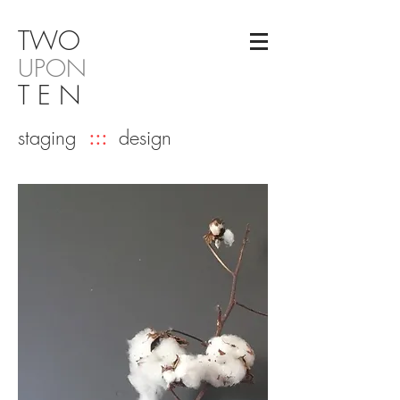
TW
O
UPON
T E N
staging
:::
design