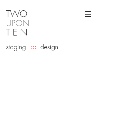
TW
O
UPON
T E N
staging
:::
design