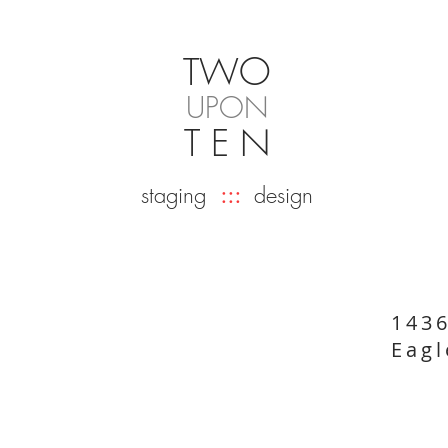
O
TW
UPON
T E N
staging
:::
design
143
Eagl