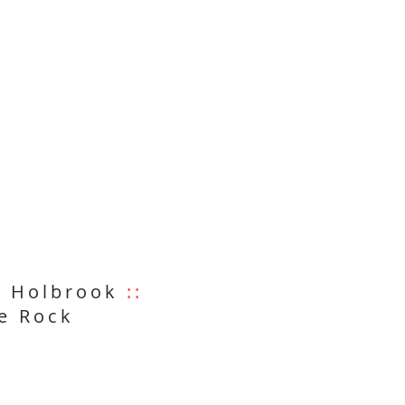
6 Holbrook
::
e Rock